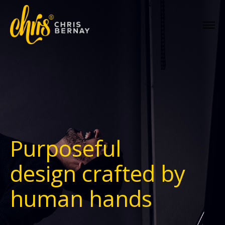
Purposeful
design
crafted by
human hands