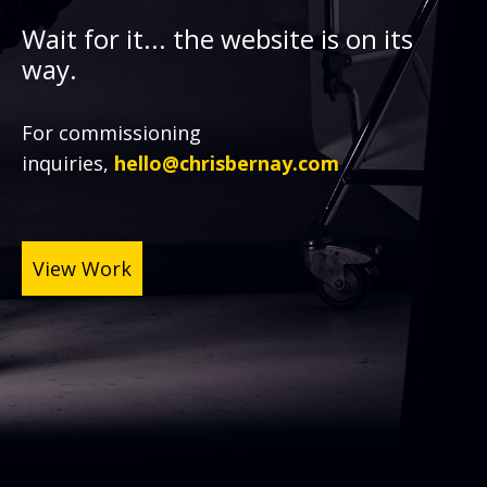
Wait for it... the website is on its
way.
For commissioning
inquiries,
hello@chrisbernay.com
View Work