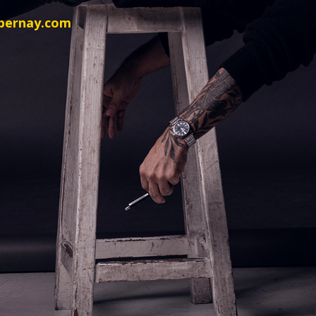
sbernay.com