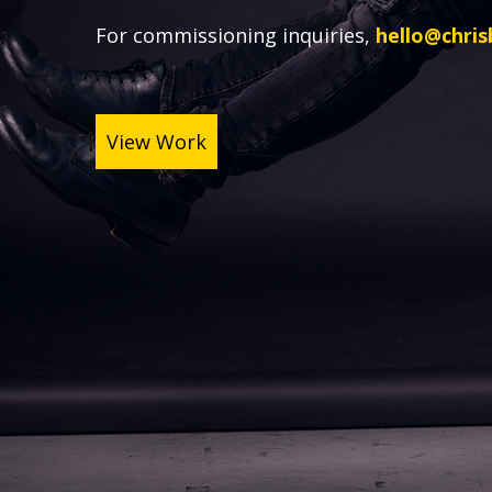
For commissioning inquiries,
hello@chri
View Work