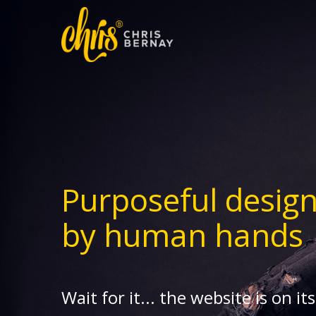
Purposeful desig
by human hands
Wait for it... the website is on it