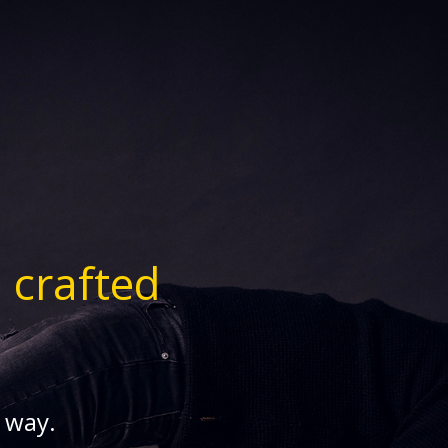
n
crafted
s way.