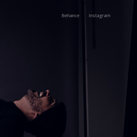
Behance
Instagram