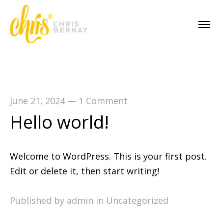
June 21, 2024
—
1 Comment
Hello world!
Welcome to WordPress. This is your first post.
Edit or delete it, then start writing!
Published by admin in
Uncategorized